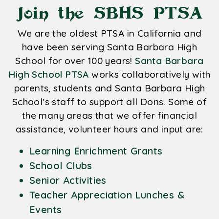
Join the SBHS PTSA
We are the oldest PTSA in California and
have been serving Santa Barbara High
School for over 100 years!
Santa Barbara
High School PTSA
works collaboratively with
parents, students and Santa Barbara High
School's staff to support all Dons. Some of
the many areas that we offer financial
assistance, volunteer hours and input are:
Learning Enrichment Grants
School Clubs
Senior Activities
Teacher Appreciation Lunches &
Events