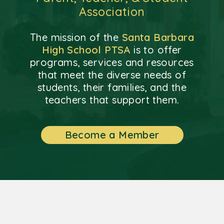
Association
The mission of the
Santa Barbara
High School PTSA
is to offer
programs, services and resources
that meet the diverse needs of
students, their families, and the
teachers that support them.
Become a Member
Background oil painting