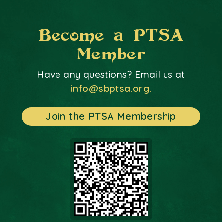
Become a PTSA
Member
Have any questions? Email us at
info@sbptsa.org.
Join the PTSA Membership