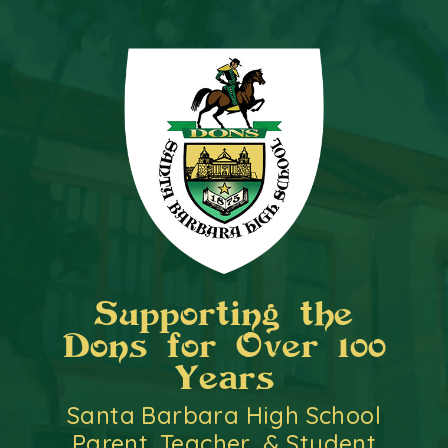
Supporting the
Dons for Over 100
Years
Santa Barbara High School
Parent, Teacher, & Student