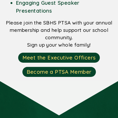
Engaging Guest Speaker
Presentations
Please join the SBHS PTSA with your annual
membership and help support our school
community.
Sign up your whole family!
Meet the Executive Officers
Become a PTSA Member